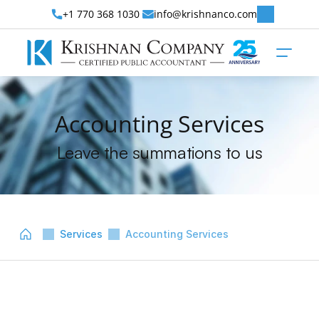
+1 770 368 1030 
info@krishnanco.com
Accounting Services
Leave the summations to us
Services
Accounting Services