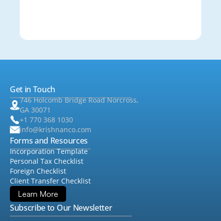
Get in Touch
746 Holcomb Bridge Road Norcross,
GA 30071
+1 770 368 1030
info@krishnanco.com
Forms and Resources
Incorporation Template
Personal Tax Checklist
Foreign Checklist
Client Transfer Checklist
Learn More
Subscribe to Our Newsletter