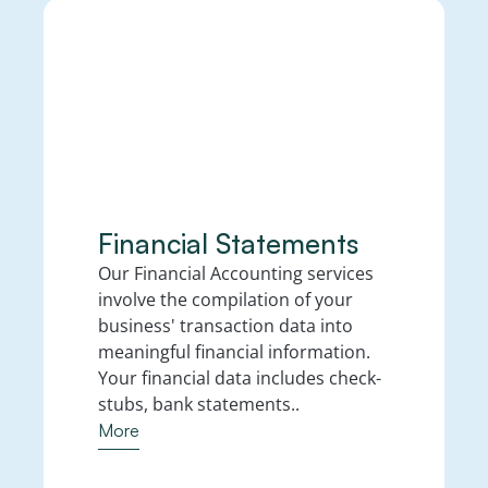
Financial Statements  
Our Financial Accounting services 
involve the compilation of your 
business' transaction data into 
meaningful financial information. 
Your financial data includes check-
stubs, bank statements..
More
More