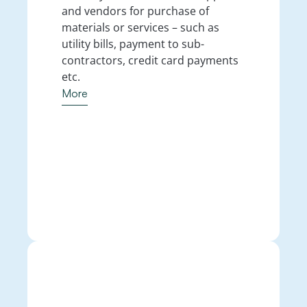
and vendors for purchase of 
materials or services – such as 
utility bills, payment to sub-
contractors, credit card payments 
etc.
More
More