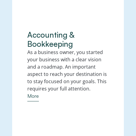
Accounting & 
Bookkeeping
As a business owner, you started 
your business with a clear vision 
and a roadmap. An important 
aspect to reach your destination is 
to stay focused on your goals. This 
requires your full attention. 
More
More