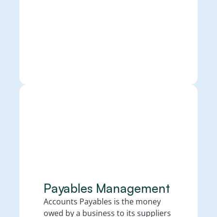
Payables Management
Accounts Payables is the money 
owed by a business to its suppliers 