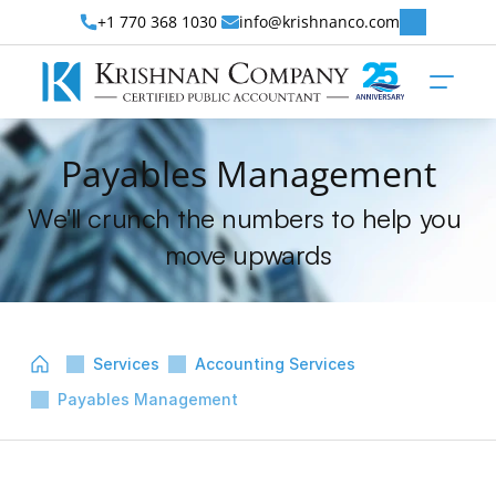
+1 770 368 1030 
info@krishnanco.com
Payables Management
We'll crunch the numbers to help you 
move upwards
Services
Accounting Services
Payables Management