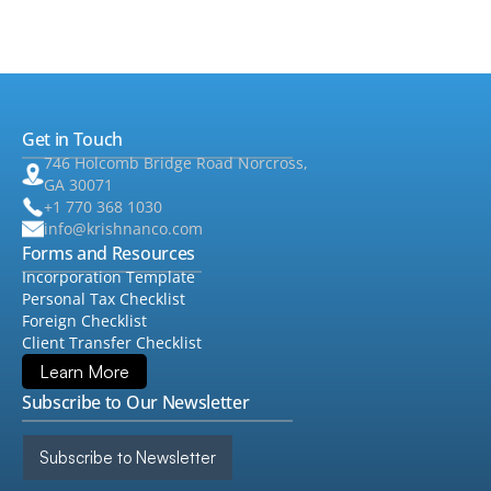
•
Audit & Assurance
▸
•
QuickBooks
Get in Touch
•
Consulting
▸
746 Holcomb Bridge Road Norcross,
GA 30071
+1 770 368 1030
info@krishnanco.com
Forms and Resources
Incorporation Template
Personal Tax Checklist
Foreign Checklist
Client Transfer Checklist
Learn More
Subscribe to Our Newsletter
Subscribe to Newsletter