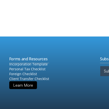
•
Taxe
 of frequencies such as monthly, quarterly, 
ents.
•
Fore
•
Audi
•
Quic
•
Cons
Forms and Resources
Subs
Incorporation Template
Personal Tax Checklist
Sub
Foreign Checklist
Client Transfer Checklist
Learn More