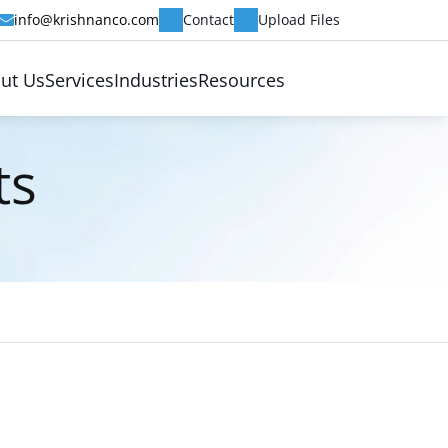
info@krishnanco.com
Contact
Upload Files
ut Us
Services
Industries
Resources
ts