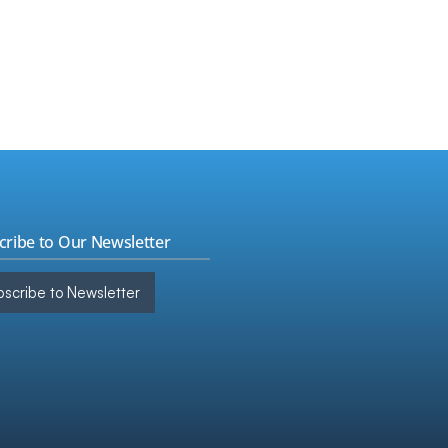
s
▸
ign Tax
▸
t & Assurance
▸
kBooks
ulting
▸
cribe to Our Newsletter
scribe to Newsletter