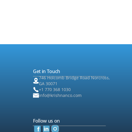
such that you can choose from a variety
semi-annual or annual financial statem
Get in Touch
746 Holcomb Bridge Road Norcross,
GA 30071
+1 770 368 1030
info@krishnanco.com
Follow us on