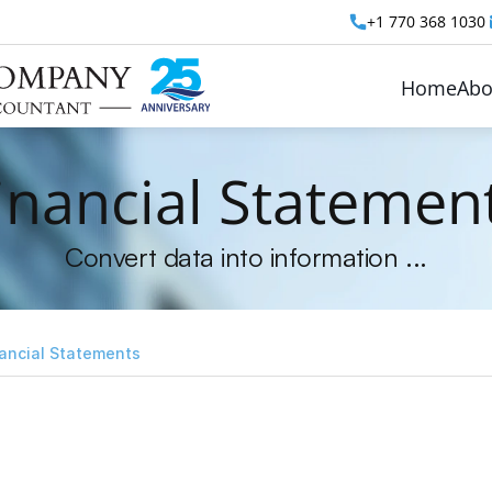
+1 770 368 1030 
Home
Abo
inancial Statemen
Convert data into information ...
ancial Statements