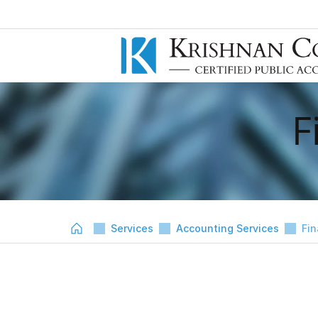
F
Services
Accounting Services
Fin