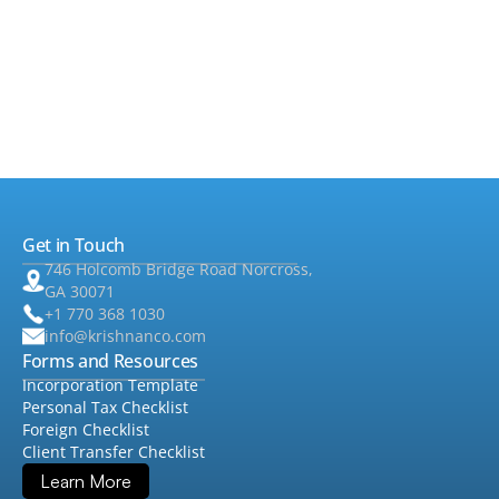
•
Taxes
▸
•
Foreign Tax
▸
•
Audit & Assurance
▸
•
QuickBooks
Get in Touch
•
Consulting
▸
746 Holcomb Bridge Road Norcross,
GA 30071
+1 770 368 1030
info@krishnanco.com
Forms and Resources
Incorporation Template
Personal Tax Checklist
Foreign Checklist
Client Transfer Checklist
Learn More