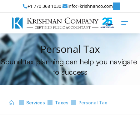
+1 770 368 1030 
info@krishnanco.com
Personal Tax
Sound tax planning can help you navigate 
to success
Services
Taxes
Personal Tax