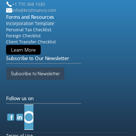
+1 770 368 1030
info@krishnanco.com
Forms and Resources
Incorporation Template
Personal Tax Checklist
Foreign Checklist
Client Transfer Checklist
Learn More
Subscribe to Our Newsletter
Subscribe to Newsletter
Follow us on
Terms of Use