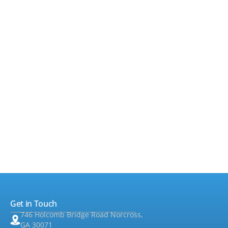
•
Payroll
▸
•
Sales Tax & Property Tax
▸
•
Accounting & Bookkeeping
▸
•
Taxes
▸
•
Foreign Tax
▸
•
Audit & Assurance
▸
•
QuickBooks
Get in Touch
•
Consulting
▸
746 Holcomb Bridge Road Norcross,
GA 30071