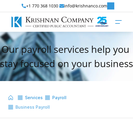
+1 770 368 1030 
info@krishnanco.com
Our payroll services help you 
stay focused on your business
Services
Payroll
Business Payroll