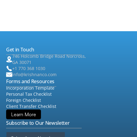
•
Foreign Tax
▸
•
Audit & Assurance
▸
•
QuickBooks
Get in Touch
•
Consulting
▸
746 Holcomb Bridge Road Norcross,
GA 30071
+1 770 368 1030
info@krishnanco.com
Forms and Resources
Incorporation Template
Personal Tax Checklist
Foreign Checklist
Client Transfer Checklist
Learn More
Subscribe to Our Newsletter