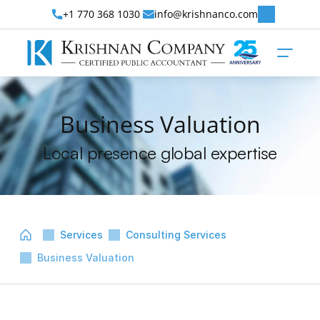
+1 770 368 1030 
info@krishnanco.com
Business Valuation
Local presence global expertise
Services
Consulting Services
Business Valuation