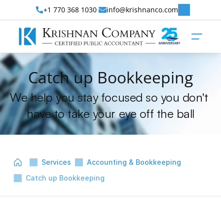
+1 770 368 1030 
info@krishnanco.com
Catch up Bookkeeping
We help you stay focused so you don't 
have to take your eye off the ball
Services
Accounting & Bookkeeping
Catch up Bookkeeping