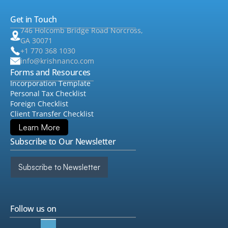
Get in Touch
•
Consulting
▸
746 Holcomb Bridge Road Norcross,
GA 30071
+1 770 368 1030
info@krishnanco.com
Forms and Resources
Incorporation Template
Personal Tax Checklist
Foreign Checklist
Client Transfer Checklist
Learn More
Subscribe to Our Newsletter
Subscribe to Newsletter
Follow us on