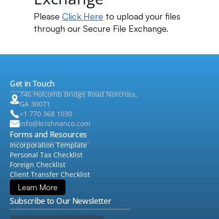
Please
Click Here
to upload your files
through our Secure File Exchange.
Get in Touch
746 Holcomb Bridge Road Norcross,
GA 30071
+1 770 368 1030
info@krishnanco.com
Forms and Resources
Incorporation Template
Personal Tax Checklist
Foreign Checklist
Client Transfer Checklist
Learn More
Subscribe to Our Newsletter