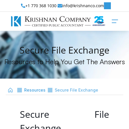
+1 770 368 1030 
info@krishnanco.com
Secure File Exchange
Resources to Help You Get The Answers
Resources
Secure File Exchange
Secure File 
Exchange