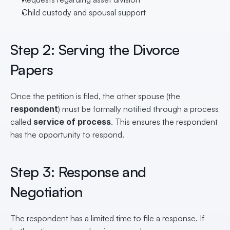
Child custody and spousal support
Step 2: Serving the Divorce 
Papers
Once the petition is filed, the other spouse (the 
respondent
) must be formally notified through a process 
called 
service of process
. This ensures the respondent 
has the opportunity to respond.
Step 3: Response and 
Negotiation
The respondent has a limited time to file a response. If 