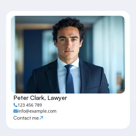
Peter Clark, Lawyer
123 456 789
info@example.com
Contact me