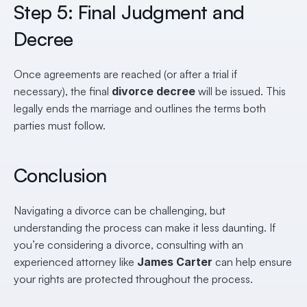
Step 5: Final Judgment and 
Decree
Once agreements are reached (or after a trial if 
necessary), the final 
divorce decree
 will be issued. This 
legally ends the marriage and outlines the terms both 
parties must follow.
Conclusion
Navigating a divorce can be challenging, but 
understanding the process can make it less daunting. If 
you’re considering a divorce, consulting with an 
experienced attorney like 
James Carter
 can help ensure 
your rights are protected throughout the process.