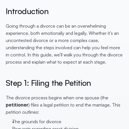
Introduction
Going through a divorce can be an overwhelming 
experience, both emotionally and legally. Whether it’s an 
uncontested divorce or a more complex case, 
understanding the steps involved can help you feel more 
in control. In this guide, we’ll walk you through the divorce 
process and explain what to expect at each stage.
Step 1: Filing the Petition
The divorce process begins when one spouse (the 
petitioner
) files a legal petition to end the marriage. This 
petition outlines:
The grounds for divorce
Requests regarding asset division