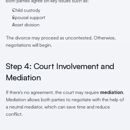
both parties agree on key issues such as:
Child custody
Spousal support
Asset division
The divorce may proceed as uncontested. Otherwise, 
negotiations will begin.
Step 4: Court Involvement and 
Mediation
If there’s no agreement, the court may require 
mediation
. 
Mediation allows both parties to negotiate with the help of 
a neutral mediator, which can save time and reduce 
conflict.