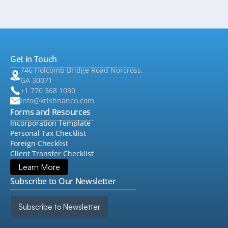
Get in Touch
746 Holcomb Bridge Road Norcross,
GA 30071
+1 770 368 1030
info@krishnanco.com
Forms and Resources
Incorporation Template
Personal Tax Checklist
Foreign Checklist
Client Transfer Checklist
Learn More
Subscribe to Our Newsletter
Subscribe to Newsletter