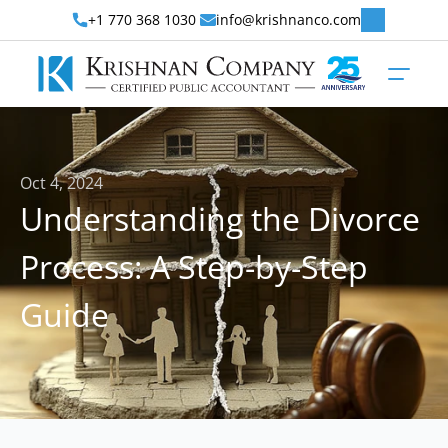
+1 770 368 1030 
info@krishnanco.com
Oct 4, 2024
Understanding the Divorce 
Process: A Step-by-Step 
Guide